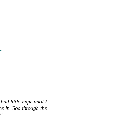
u leave us a message, please add
ur contacts to ensure our return
o your spam, and let us know a good
Thank you and we look
forward
to
"
ad little hope until I
ce in God through the
!”