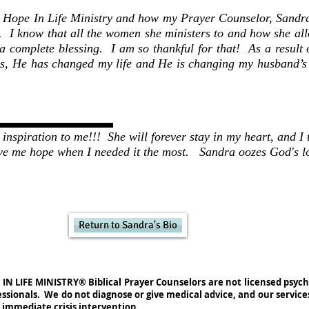
r Hope In Life Ministry and how my Prayer Counselor, Sandr
e. I know that all the women she ministers to and how she all
 a complete blessing. I am so thankful for that! As a result
, He has changed my life and He is changing my husband’s 
inspiration to me!!! She will forever stay in my heart, and I
ve me hope when I needed it the most.
Sandra oozes God's l
Return to Sandra's Bio
IN LIFE MINISTRY® Biblical Prayer Counselors are not licensed psych
essionals. We do not diagnose or give medical advice, and our service
 immediate crisis intervention.