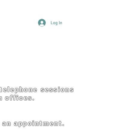
Log In
Donations
FAQs
Forms
Testamonials
Contact
telephone sessions
 offices.
e an appointment.