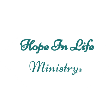
Ho
Hope In Life
Ministry
®