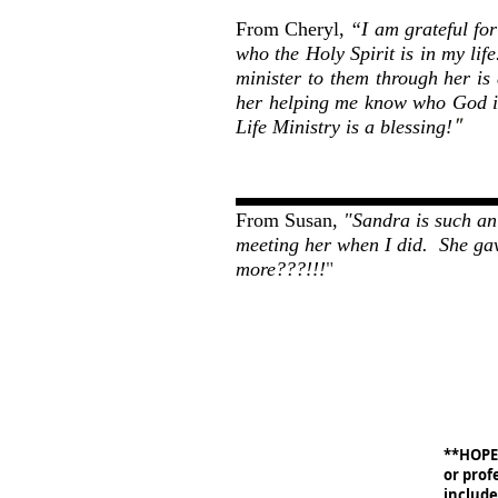
From Cheryl,
“I am grateful fo
who the Holy Spirit is in my lif
minister to them through her is
her helping me know who God is
"
Life Ministry is a blessing!
From Susan,
"Sandra is such an 
meeting her when I did. She ga
more???!!!
"
**HOPE 
or prof
include