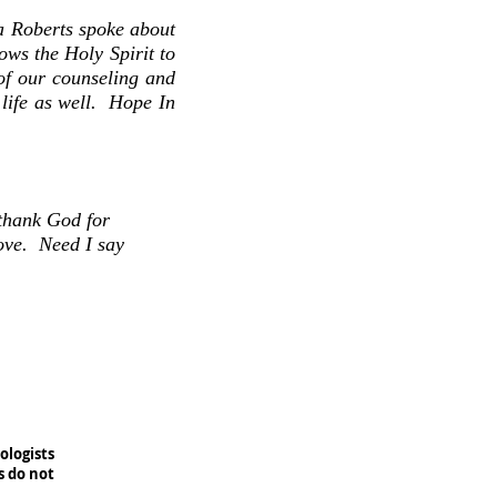
a Roberts spoke about
ows the Holy Spirit to
 of our counseling and
life as well. Hope In
 thank God for
ove. Need I say
ologists
s do not