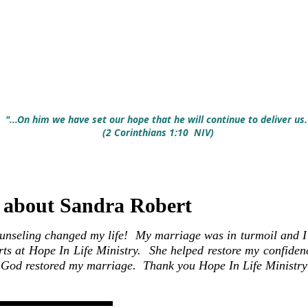
SPECIAL NOTE: If yo
1-844-669-4673 to yo
calls will not go int
time to reach you. 
hearing from you.
"...On him we have set our hope that he will continue to deliver us.
(2 Corinthians 1:10 NIV)
bout Sandra Robert
unseling changed my life! My marriage was in turmoil and I h
ts at Hope In Life Ministry. She helped restore my confiden
. God restored my marriage. Thank you Hope In Life Ministry