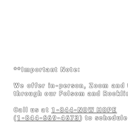
me
About
Scheduling
Biblical Prayer Counselors
**Important Note:
We offer in-person, Zoom and 
through our Folsom and Rocklin
Call us at
1-844-NOW HOPE
(
1-844-669-4673
) to schedul