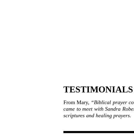
TESTIMONIALS a
From Mary,
“Biblical prayer co
came to meet with Sandra Rober
scriptures and healing prayers