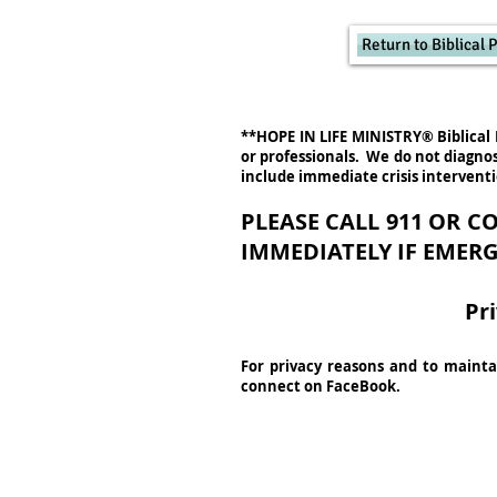
Return to Biblical
**HOPE IN LIFE MINISTRY® Biblical 
or professionals. We do not diagnos
include immediate crisis intervent
PLEASE CALL 911 OR 
IMMEDIATELY IF EMERG
Pr
For privacy reasons and to maintai
connect on FaceBook.
Hope In Life Ministry
is a d/b
®
a nonprofit 501