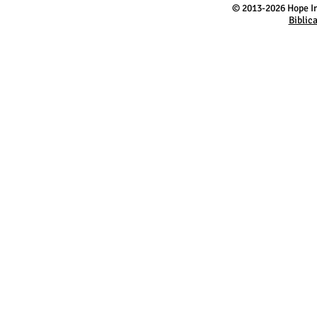
​©
2013-2026 Hope In
Biblic