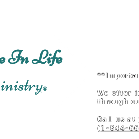
Home
About
Schedu
e In Life
**Importa
nistry
®
We offer 
through ou
Call us at
(
1-844-6