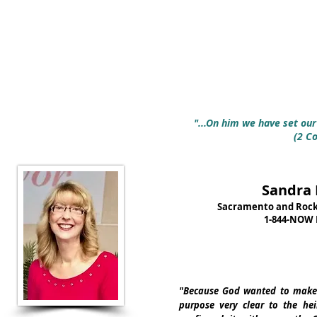
"...On him we have set our 
(2 Co
Sandra 
Sacramento and Rockli
1-844-NOW 
"Because God wanted to make 
purpose very clear to the he