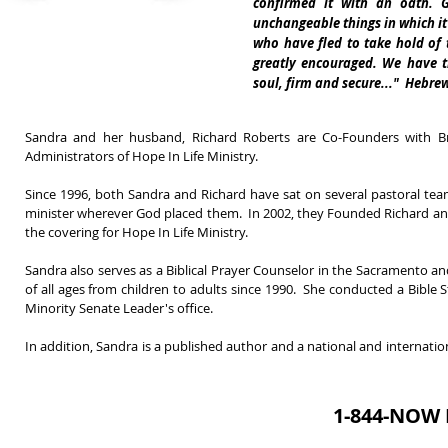
confirmed it with an oath. 
unchangeable things in which it 
who have fled to take hold of
greatly encouraged. We have t
soul, firm and secure..." Hebrew
Sandra and her husband, Richard Roberts are Co-Founders with B
Administrators of Hope In Life Ministry.
Since 1996, both Sandra and Richard have sat on several pastoral te
minister wherever God placed them. In 2002, they Founded Richard and 
the covering for Hope In Life Ministry.
Sandra also serves as a Biblical Prayer Counselor in the Sacramento a
of all ages from children to adults since 1990.
She conducted a Bible St
Minority Senate Leader's office.
In addition, Sandra is a published author and a national and internation
1-844-NOW 